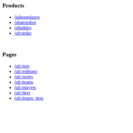
Products
/laligagolazos
/nbatopshot
/nflallday
/ufcstrike
Pages
/ufc/sets
/ufc/editions
/ufc/series
/ufc/teams
/ufc/players
/ufc/tiers
/ufc/teams_tiers